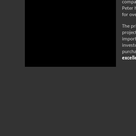
compan
Peter 
for ov
The pr
projec
impor
invest
purcha
excell