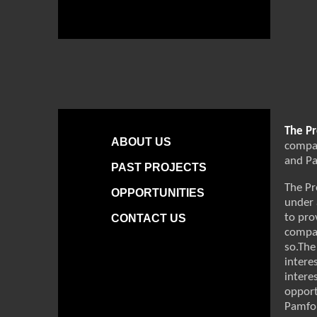
The Pr
ABOUT US
compan
and Pa
PAST PROJECTS
The Pr
OPPORTUNITIES
under 
to pro
CONTACT US
compan
so.The
intere
intere
opport
Pamfor